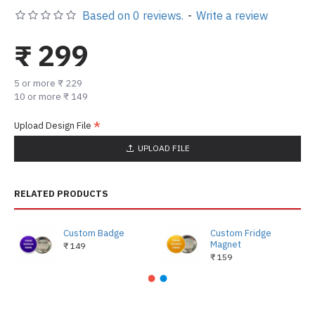
Based on 0 reviews.
-
Write a review
₹ 299
5 or more ₹ 229
10 or more ₹ 149
Upload Design File
UPLOAD FILE
RELATED PRODUCTS
Custom Badge
Custom Fridge
Magnet
₹ 149
₹ 159