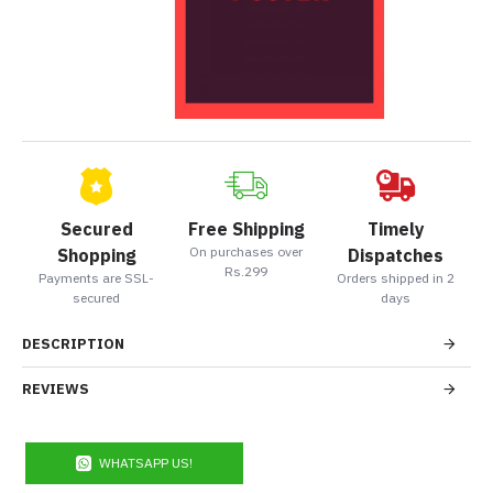
Secured
Free Shipping
Timely
On purchases over
Shopping
Dispatches
Rs.299
Payments are SSL-
Orders shipped in 2
secured
days
DESCRIPTION
REVIEWS
WHATSAPP US!