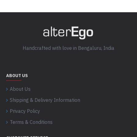
Handcrafted with love in Bengaluru, India
ABOUT US
About Us
Shipping & Delivery Information
Privacy Policy
Terms & Conditions