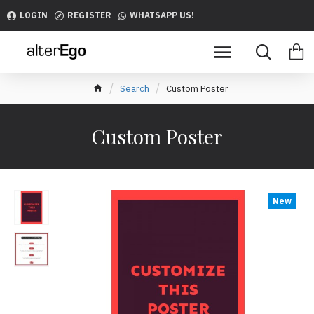
LOGIN
REGISTER
WHATSAPP US!
Search
Custom Poster
Custom Poster
New