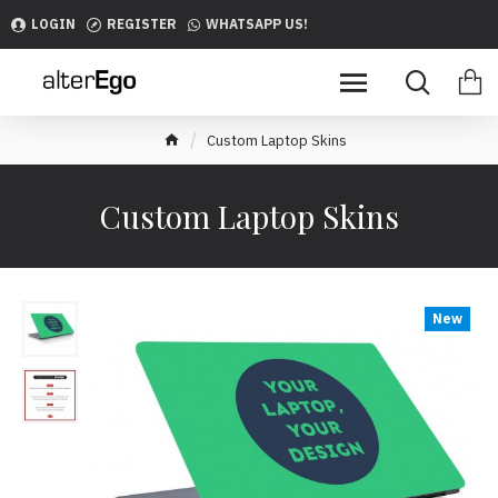
LOGIN
REGISTER
WHATSAPP US!
Custom Laptop Skins
Custom Laptop Skins
New