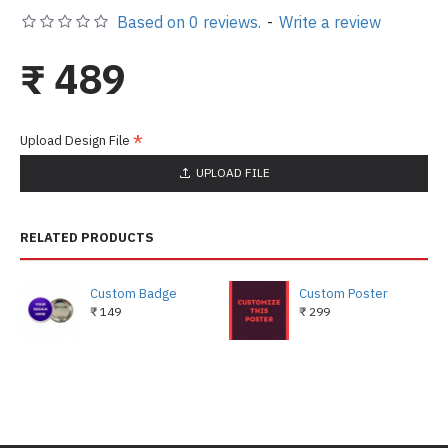
Based on 0 reviews.
-
Write a review
₹ 489
Upload Design File
UPLOAD FILE
RELATED PRODUCTS
Custom Badge
Custom Poster
₹ 149
₹ 299