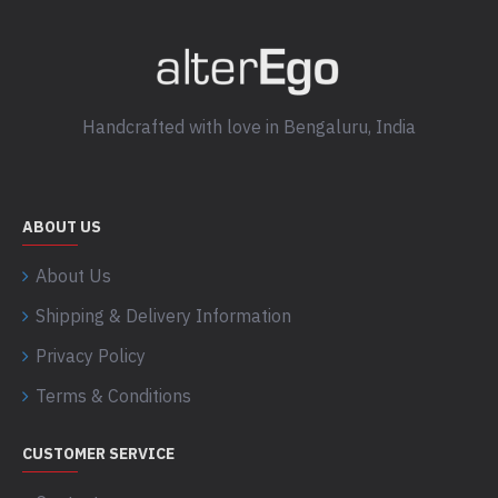
Handcrafted with love in Bengaluru, India
ABOUT US
About Us
Shipping & Delivery Information
Privacy Policy
Terms & Conditions
CUSTOMER SERVICE