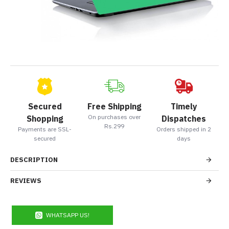
Secured
Free Shipping
Timely
On purchases over
Shopping
Dispatches
Rs.299
Payments are SSL-
Orders shipped in 2
secured
days
DESCRIPTION
REVIEWS
WHATSAPP US!