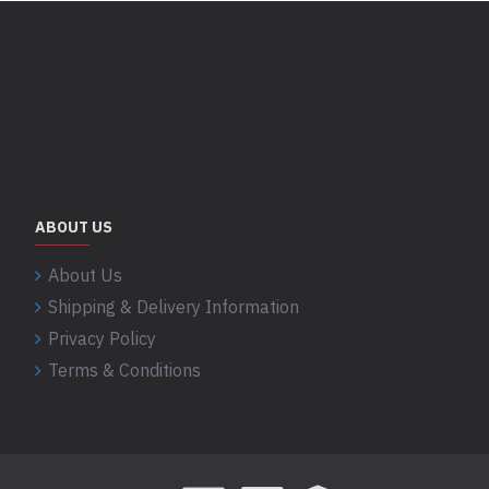
ABOUT US
About Us
Shipping & Delivery Information
Privacy Policy
Terms & Conditions