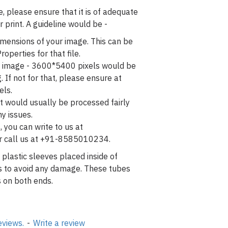
, please ensure that it is of adequate
r print. A guideline would be -
imensions of your image. This can be
roperties for that file.
o / image - 3600*5400 pixels would be
g. If not for that, please ensure at
els.
t would usually be processed fairly
y issues.
, you can write to us at
r call us at +91-8585010234.
 plastic sleeves placed inside of
es to avoid any damage. These tubes
 on both ends.
eviews.
-
Write a review