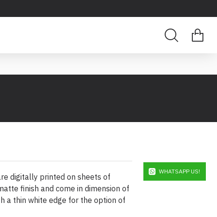
WHATSAPP US!
e digitally printed on sheets of
atte finish and come in dimension of
h a thin white edge for the option of