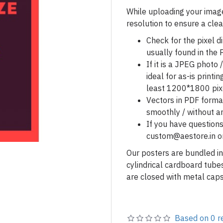
While uploading your image
resolution to ensure a clea
Check for the pixel d
usually found in the P
If it is a JPEG phot
ideal for as-is printin
least 1200*1800 pix
Vectors in PDF forma
smoothly / without an
If you have questions
custom@aestore.in o
Our posters are bundled in
cylindrical cardboard tub
are closed with metal caps
Based on 0 r