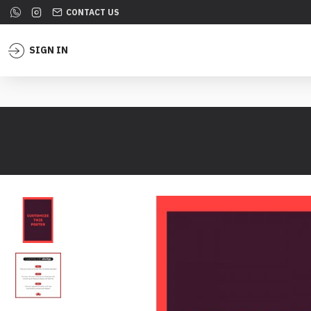
CONTACT US
SIGN IN