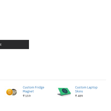
LE
Custom Fridge
Custom Laptop
Magnet
Skins
₹ 159
₹ 489