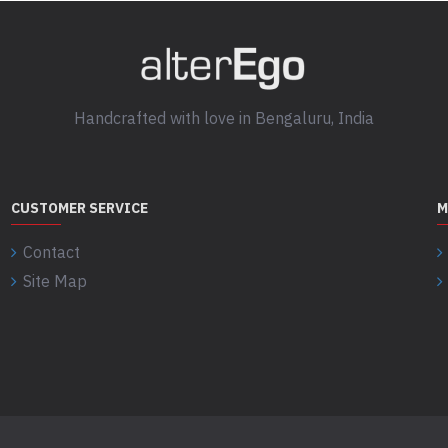
Handcrafted with love in Bengaluru, India
CUSTOMER SERVICE
M
Contact
Site Map