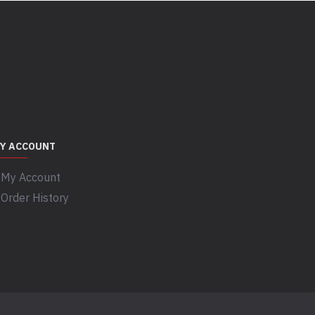
Y ACCOUNT
My Account
Order History