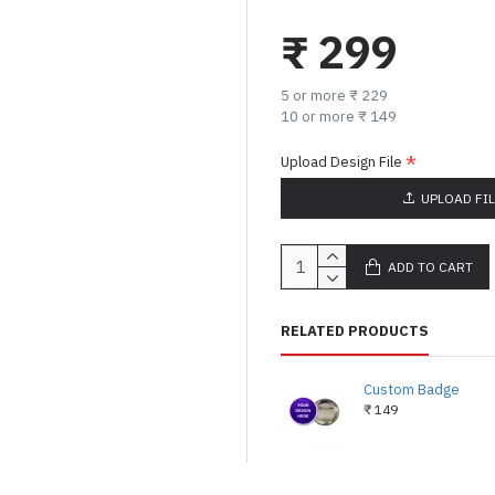
₹ 299
5 or more ₹ 229
10 or more ₹ 149
Upload Design File
UPLOAD FI
ADD TO CART
RELATED PRODUCTS
Custom Badge
₹ 149