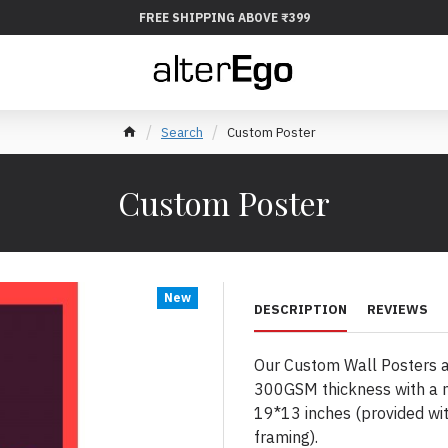
FREE SHIPPING ABOVE ₹399
Search
Custom Poster
Custom Poster
New
DESCRIPTION
REVIEWS
Our Custom Wall Posters ar
300GSM thickness with a m
19*13 inches (provided wit
framing).