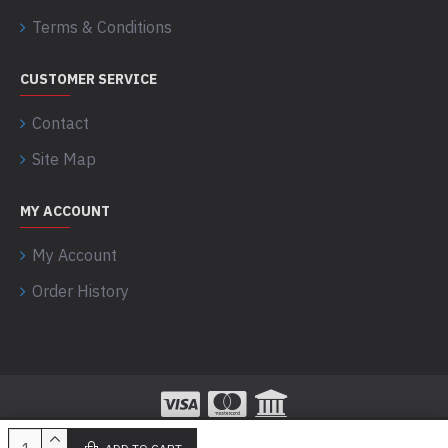
Terms & Conditions
CUSTOMER SERVICE
Contact
Site Map
MY ACCOUNT
My Account
Order History