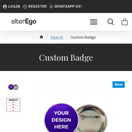
LOGIN
REGISTER
WHATSAPP US!
Search
Custom Badge
Custom Badge
New