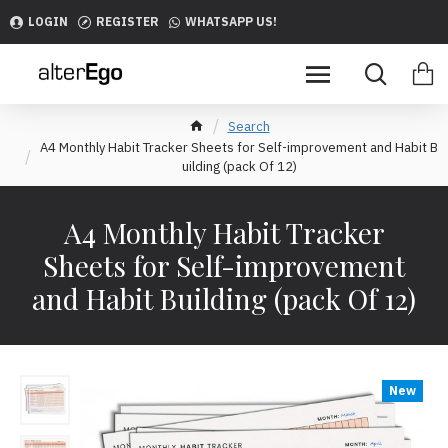
LOGIN
REGISTER
WHATSAPP US!
Search
A4 Monthly Habit Tracker Sheets for Self-improvement and Habit B
uilding (pack Of 12)
A4 Monthly Habit Tracker
Sheets for Self-improvement
and Habit Building (pack Of 12)
New