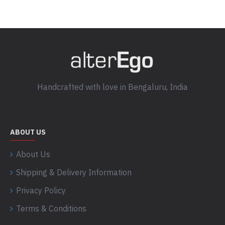
Handcrafted with love in Bengaluru, India
ABOUT US
About Us
Shipping & Delivery Information
Privacy Policy
Terms & Conditions