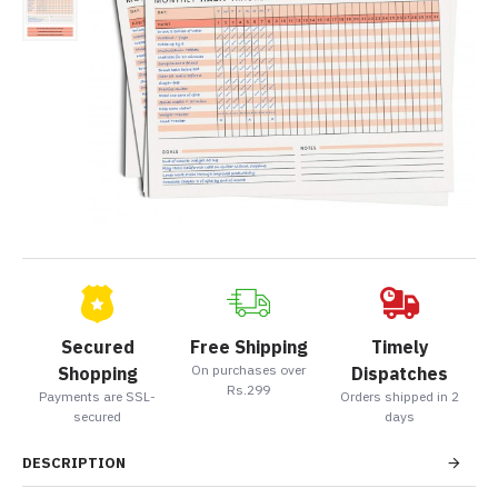
Secured
Free Shipping
Timely
On purchases over
Shopping
Dispatches
Rs.299
Payments are SSL-
Orders shipped in 2
secured
days
DESCRIPTION