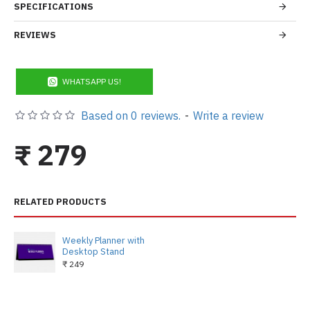
SPECIFICATIONS
REVIEWS
WHATSAPP US!
Based on 0 reviews.
-
Write a review
₹ 279
RELATED PRODUCTS
Weekly Planner with
Desktop Stand
₹ 249