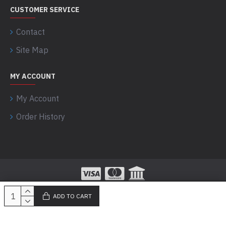
CUSTOMER SERVICE
Contact
Site Map
MY ACCOUNT
My Account
Order History
ADD TO CART
100% Secured Payments powered by Razorpay!