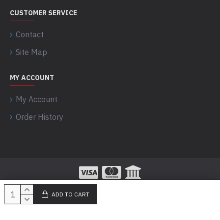
CUSTOMER SERVICE
Contact
Site Map
MY ACCOUNT
My Account
Order History
ADD TO CART
100% Secured Payments powered by Razorpay!