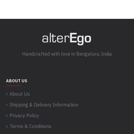
Handcrafted with love in Bengaluru, India
ABOUT US
About Us
Shipping & Delivery Information
Privacy Policy
Terms & Conditions