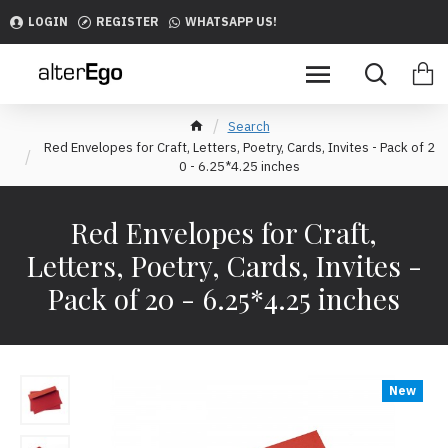
LOGIN
REGISTER
WHATSAPP US!
Search
Red Envelopes for Craft, Letters, Poetry, Cards, Invites - Pack of 2
0 - 6.25*4.25 inches
Red Envelopes for Craft,
Letters, Poetry, Cards, Invites -
Pack of 20 - 6.25*4.25 inches
New