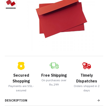
Secured
Free Shipping
Timely
On purchases over
Shopping
Dispatches
Rs.299
Payments are SSL-
Orders shipped in 2
secured
days
DESCRIPTION