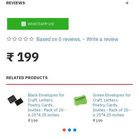
REVIEWS
WHATSAPP US!
Based on 0 reviews.
-
Write a review
₹ 199
RELATED PRODUCTS
Black Envelopes for
Green Envelopes for
Craft, Letters,
Craft, Letters,
Poetry, Cards,
Poetry, Cards,
Invites - Pack of 20 -
Invites - Pack of 20 -
6.25*4.25 inches
6.25*4.25 inches
₹ 199
₹ 199