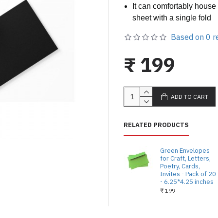
It can comfortably house
sheet with a single fold
Based on 0 r
₹ 199
ADD TO CART
RELATED PRODUCTS
Green Envelopes
for Craft, Letters,
Poetry, Cards,
Invites - Pack of 20
- 6.25*4.25 inches
₹ 199