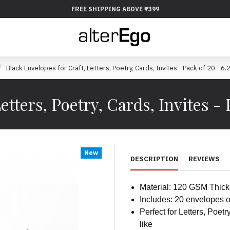
FREE SHIPPING ABOVE ₹399
Black Envelopes for Craft, Letters, Poetry, Cards, Invites - Pack of 20 - 6
etters, Poetry, Cards, Invites - 
New
DESCRIPTION
REVIEWS
Material: 120 GSM Thic
Includes: 20 envelopes o
Perfect for Letters, Poetr
like