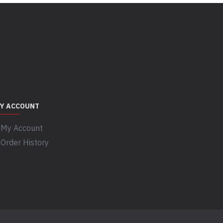
Y ACCOUNT
My Account
Order History