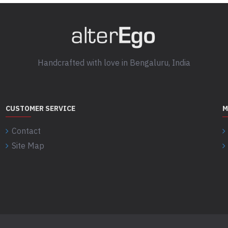
Handcrafted with love in Bengaluru, India
CUSTOMER SERVICE
M
Contact
Site Map