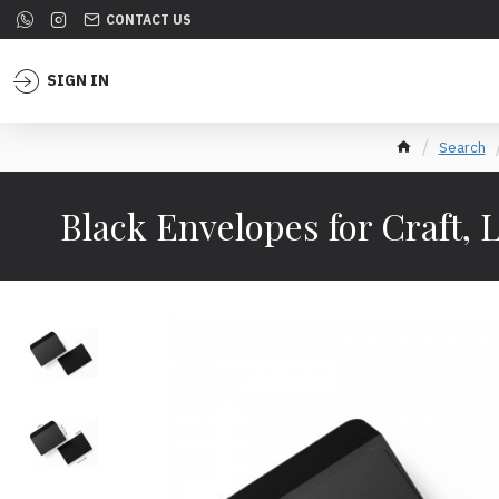
CONTACT US
SIGN IN
Search
Black Envelopes for Craft, L