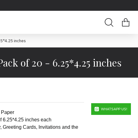
.25*4.25 inches
Pack of 20 - 6.25*4.25 inches
WHATSAPP US!
k Paper
f 6.25*4.25 inches each
y, Greeting Cards, Invitations and the