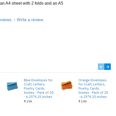
 an A4 sheet with 2 folds and an A5
eviews.
-
Write a review
Blue Envelopes for
Orange Envelopes
Craft, Letters,
for Craft, Letters,
Poetry, Cards,
Poetry, Cards,
Invites - Pack of 20
Invites - Pack of 20
- 6.25*4.25 inches
- 6.25*4.25 inches
₹ 199
₹ 199