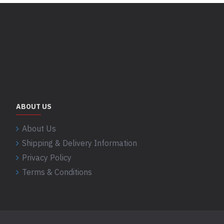
ABOUT US
About Us
Shipping & Delivery Information
Privacy Policy
Terms & Conditions