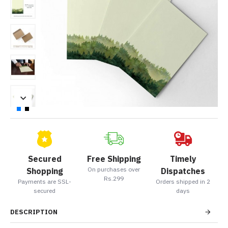
Secured
Free Shipping
Timely
On purchases over
Shopping
Dispatches
Rs.299
Payments are SSL-
Orders shipped in 2
secured
days
DESCRIPTION