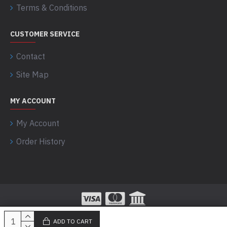
Terms & Conditions
CUSTOMER SERVICE
Contact
Site Map
MY ACCOUNT
My Account
Order History
ADD TO CART
100% Secured Payments powered by Razorpay!