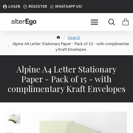
LOGIN
REGISTER
WHATSAPP US!
Search
Alpine A4 Letter Stationary Paper - Pack of 15 - with complimentar
y Kraft Envelopes
Alpine A4 Letter Stationary
Paper - Pack of 15 - with
complimentary Kraft Envelopes