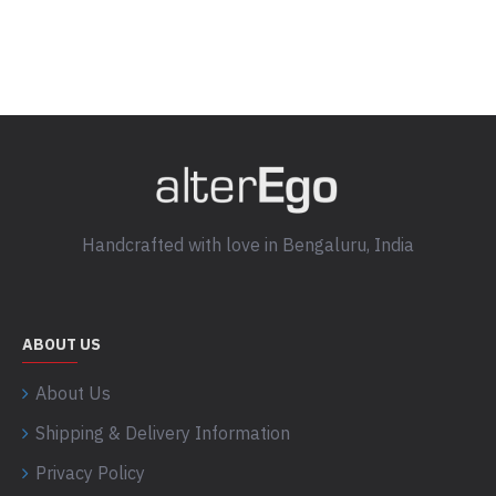
Handcrafted with love in Bengaluru, India
ABOUT US
About Us
Shipping & Delivery Information
Privacy Policy