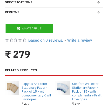
SPECIFICATIONS
REVIEWS
WHATSAPP US!
Based on 0 reviews.
-
Write a review
₹ 279
RELATED PRODUCTS
Papyrus A4 Letter
Conifers A4 Letter
Stationary Paper -
Stationary Paper -
Pack of 15 - with
Pack of 15 - with
complimentary Kraft
complimentary Kraft
Envelopes
Envelopes
₹ 279
₹ 279