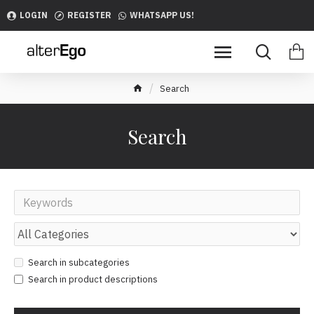
LOGIN
REGISTER
WHATSAPP US!
Search
Search
Search in subcategories
Search in product descriptions