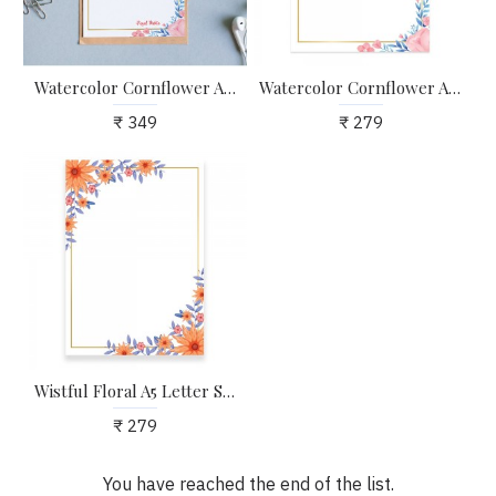
Watercolor Cornflower A4 Letter Stationary Paper - Pack of 15 - with complimentary Kraft Envelopes
Watercolor Cornflower A5 Letter Stationary Paper - Pack of 24 - with complimentary Kraft Envelopes
₹ 349
₹ 279
Wistful Floral A5 Letter Stationary Paper - Pack of 24 - with complimentary Kraft Envelopes
₹ 279
You have reached the end of the list.