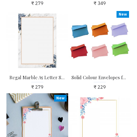
₹ 279
₹ 349
New
Regal Marble A5 Letter Stationary Paper - Pack of 24 - with complimentary Kraft Envelopes
Solid Colour Envelopes for Craft, Letters, Poetry, Cards, Invites - Pack of 20 - 6.25*4.25 inches
₹ 279
₹ 229
New