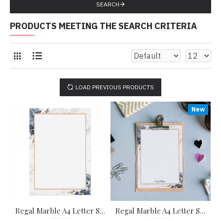
SEARCH
PRODUCTS MEETING THE SEARCH CRITERIA
LOAD PREVIOUS PRODUCTS
New
Regal Marble A4 Letter Stationary Paper - Pack of 15 - with complimentary Kraft Envelopes
Regal Marble A4 Letter Stationary Paper - Pack of 15 - with complimentary Kraft Envelopes