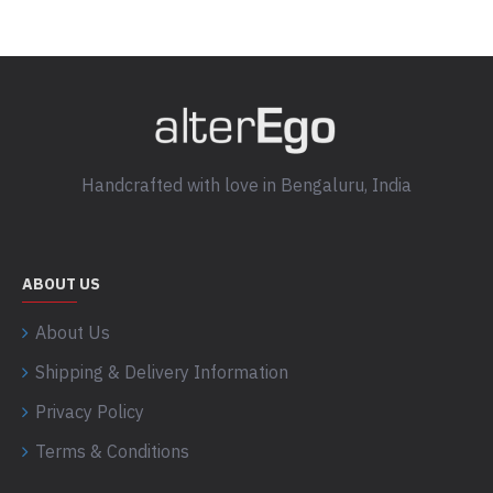
Handcrafted with love in Bengaluru, India
ABOUT US
About Us
Shipping & Delivery Information
Privacy Policy
Terms & Conditions