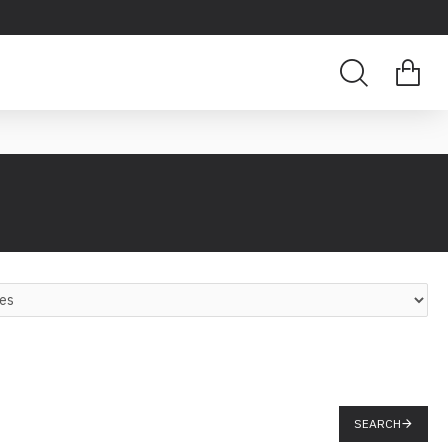
SEARCH