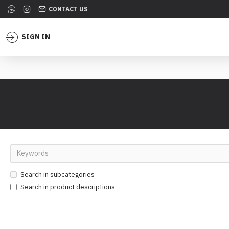
CONTACT US
SIGN IN
Search in subcategories
Search in product descriptions