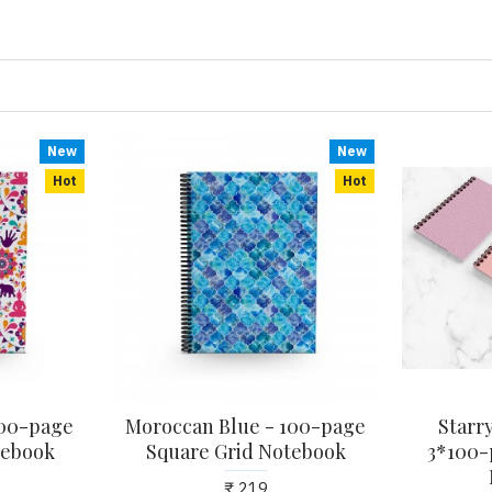
New
New
Hot
Hot
 100-page
Moroccan Blue - 100-page
Starry
tebook
Square Grid Notebook
3*100-
₹ 219