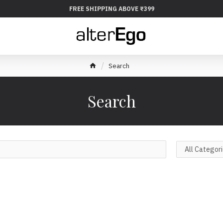
FREE SHIPPING ABOVE ₹399
Search
Search