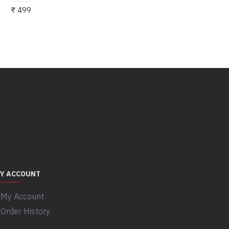
₹ 499
Y ACCOUNT
My Account
Order History