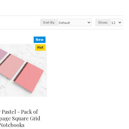
Sort By:
Show:
New
Hot
 Pastel - Pack of
page Square Grid
Notebooks