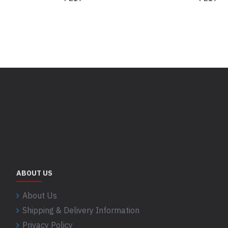
ABOUT US
About Us
Shipping & Delivery Information
Privacy Policy