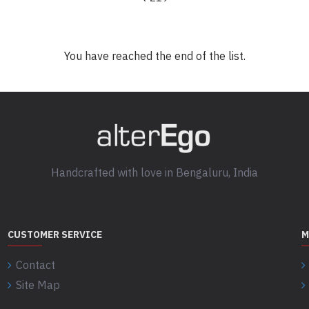
You have reached the end of the list.
Handcrafted with love in Bengaluru, India
CUSTOMER SERVICE
M
Contact
Site Map