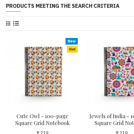
PRODUCTS MEETING THE SEARCH CRITERIA
New
Hot
Cute Owl - 100-page
Jewels of India -
Square Grid Notebook
Square Grid No
₹ 219
₹ 219