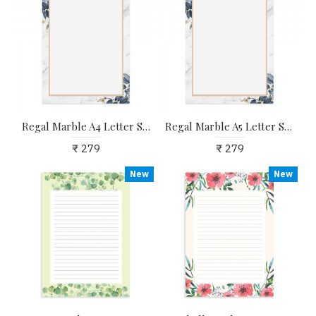
Regal Marble A4 Letter Stationary Paper - Pack of 15 - with complimentary Kraft Envelopes
Regal Marble A5 Letter Stationary Paper - Pack of 24 - with complimentary Kraft Envelopes
₹ 279
₹ 279
New
New