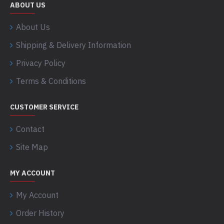
ABOUT US
About Us
Shipping & Delivery Information
Privacy Policy
Terms & Conditions
CUSTOMER SERVICE
Contact
Site Map
MY ACCOUNT
My Account
Order History