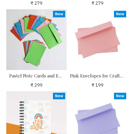
₹ 279
₹ 279
New
New
Pastel Note Cards and Envelopes for Writing Notes for Special Occasions - Pack of 10
Pink Envelopes for Craft, Letters, Poetry, Cards, Invites - Pack of 20 - 6.25*4.25 inches
₹ 299
₹ 199
New
New