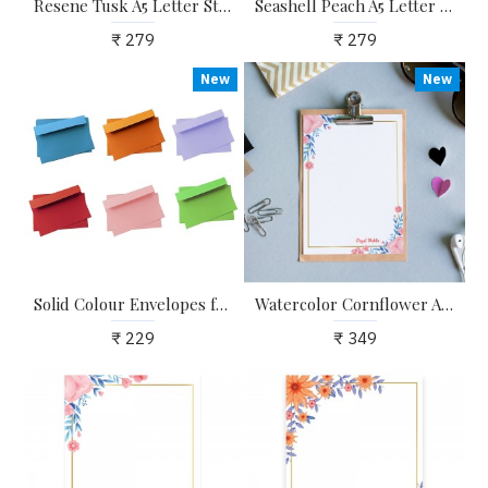
Resene Tusk A5 Letter Stationary Ruled Paper - Pack of 24 - with complimentary Kraft Envelopes
Seashell Peach A5 Letter Stationary Ruled Paper - Pack of 24 - with complimentary Kraft Envelopes
₹ 279
₹ 279
New
New
Solid Colour Envelopes for Craft, Letters, Poetry, Cards, Invites - Pack of 20 - 6.25*4.25 inches
Watercolor Cornflower A4 Letter Stationary Paper - Pack of 15 - with complimentary Kraft Envelopes
₹ 229
₹ 349