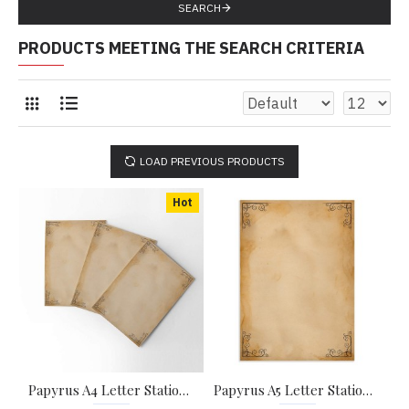
SEARCH
PRODUCTS MEETING THE SEARCH CRITERIA
LOAD PREVIOUS PRODUCTS
Hot
Papyrus A4 Letter Stationary Paper - Pack of 15 - with complimentary Kraft Envelopes
Papyrus A5 Letter Stationary Paper - Pack of 24 - with complimentary Kraft Envelopes