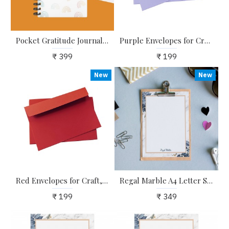
Pocket Gratitude Journal - 60 Days of Practising Gratitude, Mindfulness and Self-Love
Purple Envelopes for Craft, Letters, Poetry, Cards, Invites - Pack of 20 - 6.25*4.25 inches
₹ 399
₹ 199
New
New
Red Envelopes for Craft, Letters, Poetry, Cards, Invites - Pack of 20 - 6.25*4.25 inches
Regal Marble A4 Letter Stationary Paper - Pack of 15 - with complimentary Kraft Envelopes
₹ 199
₹ 349