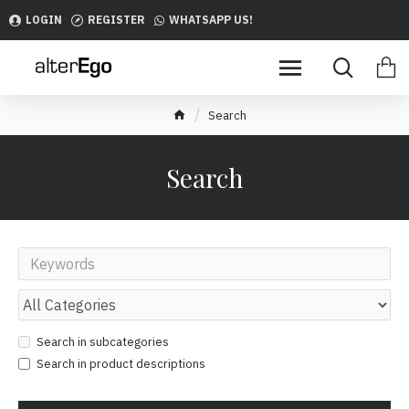
LOGIN
REGISTER
WHATSAPP US!
Search
Search
Search in subcategories
Search in product descriptions