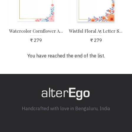
Watercolor Cornflower A5 Letter Stationary Paper - Pack of 24 - with complimentary Kraft Envelopes
Wistful Floral A5 Letter Stationary Paper - Pack of 24 - with complimentary Kraft Envelopes
₹ 279
₹ 279
You have reached the end of the list.
Handcrafted with love in Bengaluru, India