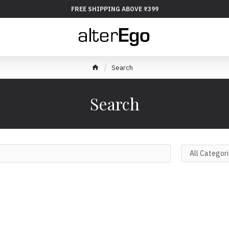
FREE SHIPPING ABOVE ₹399
Search
Search