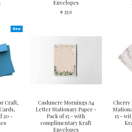
s
Envelopes
₹ 319
New
r Craft,
Cashmere Mornings A4
Cherry 
 Cards,
Letter Stationary Paper -
Stationa
f 20 -
Pack of 15 - with
15 - w
hes
complimentary Kraft
Kr
Envelopes