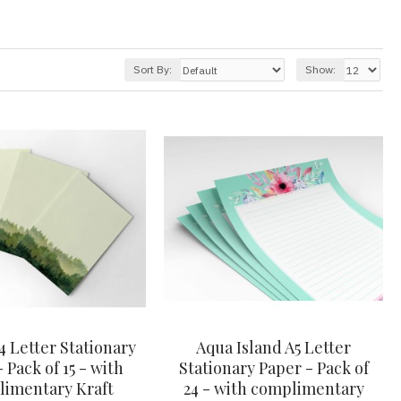
Sort By:
Show:
4 Letter Stationary
Aqua Island A5 Letter
 Pack of 15 - with
Stationary Paper - Pack of
imentary Kraft
24 - with complimentary