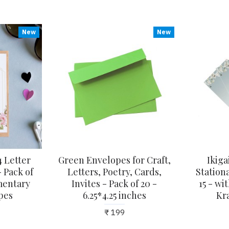
New
New
 Letter
Green Envelopes for Craft,
Ikiga
 Pack of
Letters, Poetry, Cards,
Stationa
mentary
Invites - Pack of 20 -
15 - w
pes
6.25*4.25 inches
Kr
₹ 199