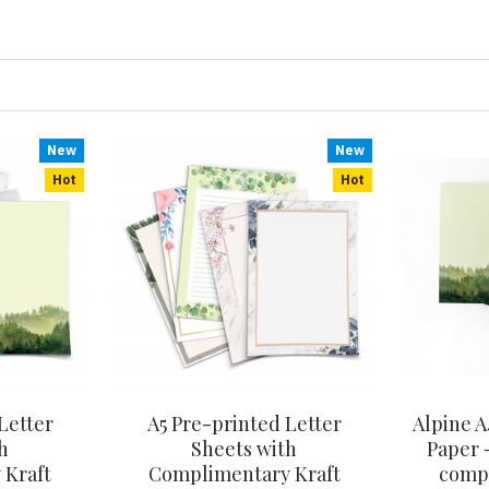
New
New
Hot
Hot
Letter
A5 Pre-printed Letter
Alpine A
h
Sheets with
Paper -
 Kraft
Complimentary Kraft
compl