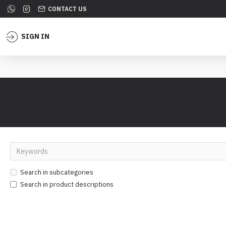
CONTACT US
SIGN IN
Search in subcategories
Search in product descriptions