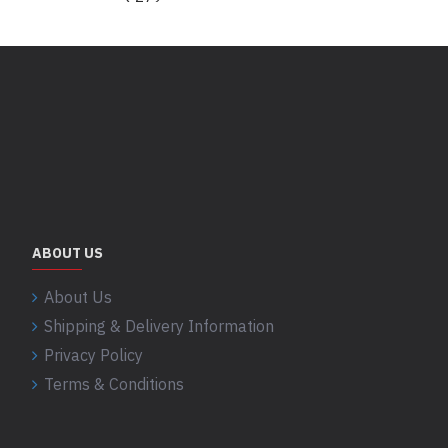
ABOUT US
About Us
Shipping & Delivery Information
Privacy Policy
Terms & Conditions