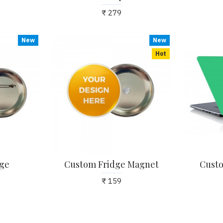
₹ 279
New
New
Hot
ge
Custom Fridge Magnet
Custo
₹ 159