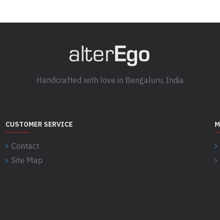
Handcrafted with love in Bengaluru, India
CUSTOMER SERVICE
M
Contact
Site Map