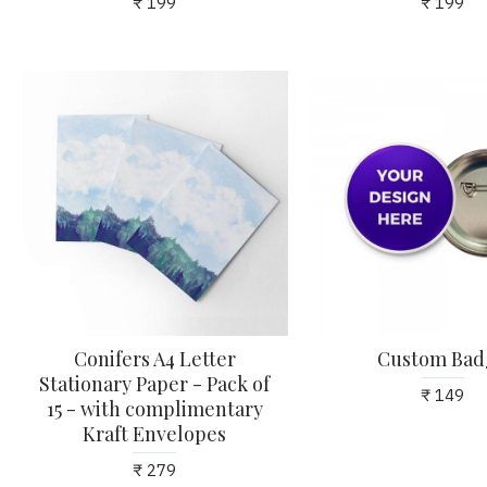
₹ 199
₹ 199
Conifers A4 Letter
Custom Bad
Stationary Paper - Pack of
₹ 149
15 - with complimentary
Kraft Envelopes
₹ 279