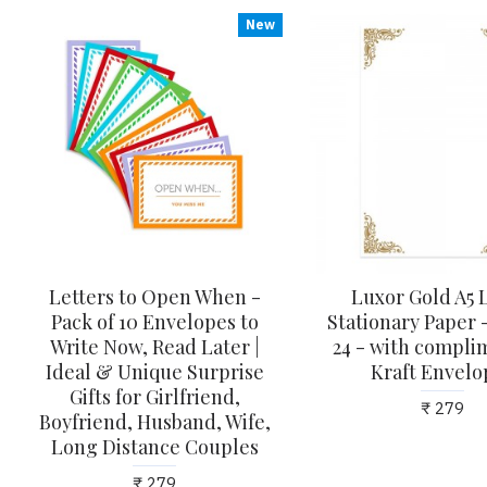
New
Letters to Open When -
Luxor Gold A5 
Pack of 10 Envelopes to
Stationary Paper -
Write Now, Read Later |
24 - with compli
Ideal & Unique Surprise
Kraft Envelo
Gifts for Girlfriend,
₹ 279
Boyfriend, Husband, Wife,
Long Distance Couples
₹ 279