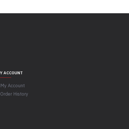
Y ACCOUNT
My Account
Order History