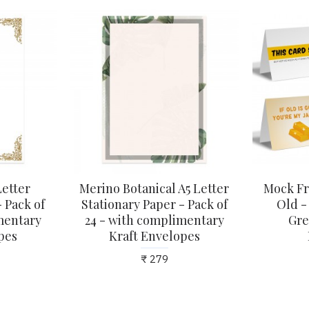
Letter
Merino Botanical A5 Letter
Mock Fr
 Pack of
Stationary Paper - Pack of
Old -
mentary
24 - with complimentary
Gre
pes
Kraft Envelopes
₹ 279