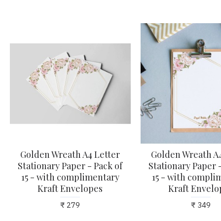
Golden Wreath A4 Letter
Golden Wreath A4
Stationary Paper - Pack of
Stationary Paper -
15 - with complimentary
15 - with compli
Kraft Envelopes
Kraft Envelo
₹ 279
₹ 349