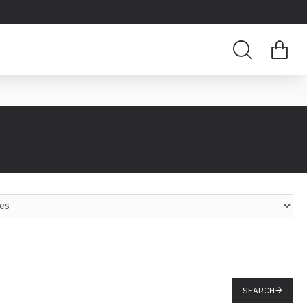
SEARCH