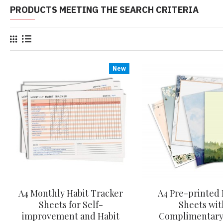
PRODUCTS MEETING THE SEARCH CRITERIA
New
A4 Monthly Habit Tracker
A4 Pre-printed 
Sheets for Self-
Sheets wit
improvement and Habit
Complimentary