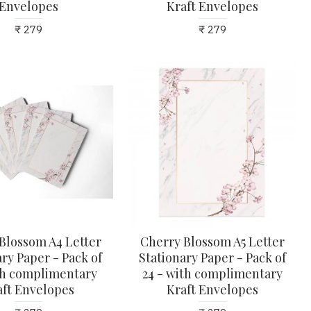
Envelopes
Kraft Envelopes
₹ 279
₹ 279
Blossom A4 Letter
Cherry Blossom A5 Letter
ry Paper - Pack of
Stationary Paper - Pack of
ith complimentary
24 - with complimentary
aft Envelopes
Kraft Envelopes