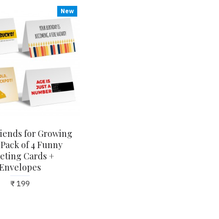
New
iends for Growing
 Pack of 4 Funny
eting Cards +
Envelopes
₹ 199