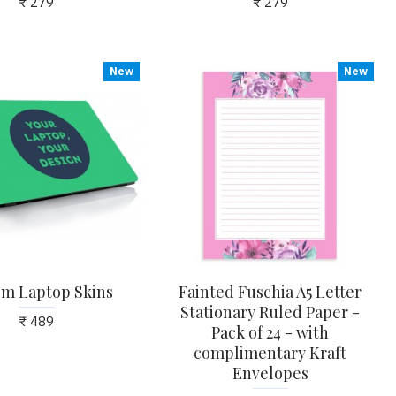
₹ 279
₹ 279
New
New
m Laptop Skins
Fainted Fuschia A5 Letter
Stationary Ruled Paper -
₹ 489
Pack of 24 - with
complimentary Kraft
Envelopes