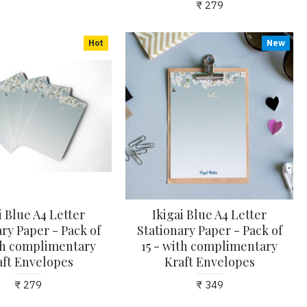
₹ 279
Hot
New
i Blue A4 Letter
Ikigai Blue A4 Letter
ry Paper - Pack of
Stationary Paper - Pack of
ith complimentary
15 - with complimentary
aft Envelopes
Kraft Envelopes
₹ 279
₹ 349