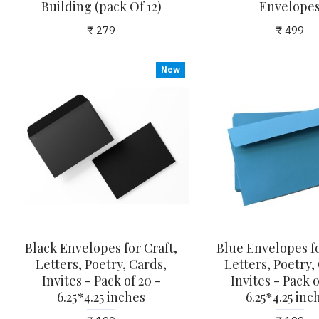
Building (pack Of 12)
Envelope
₹ 279
₹ 499
New
Black Envelopes for Craft,
Blue Envelopes fo
Letters, Poetry, Cards,
Letters, Poetry,
Invites - Pack of 20 -
Invites - Pack o
6.25*4.25 inches
6.25*4.25 inc