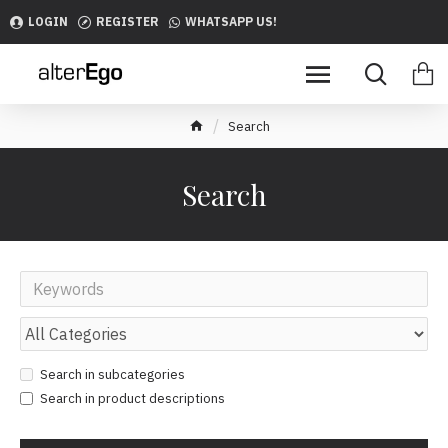
LOGIN
REGISTER
WHATSAPP US!
Search
Search
Search in subcategories
Search in product descriptions