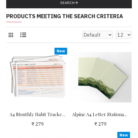
SEARCH
PRODUCTS MEETING THE SEARCH CRITERIA
New
A4 Monthly Habit Tracker Sheets for Self-improvement and Habit Building (pack Of 12)
Alpine A4 Letter Stationary Paper - Pack of 15 - with complimentary Kraft Envelopes
₹ 279
₹ 279
New