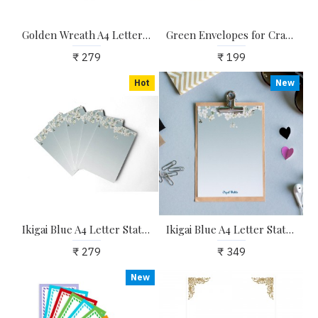
Golden Wreath A4 Letter Stationary Paper - Pack of 15 - with complimentary Kraft Envelopes
Green Envelopes for Craft, Letters, Poetry, Cards, Invites - Pack of 20 - 6.25*4.25 inches
₹ 279
₹ 199
Hot
New
Ikigai Blue A4 Letter Stationary Paper - Pack of 15 - with complimentary Kraft Envelopes
Ikigai Blue A4 Letter Stationary Paper - Pack of 15 - with complimentary Kraft Envelopes
₹ 279
₹ 349
New