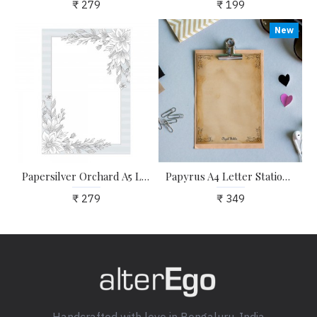
₹ 279
₹ 199
New
Papersilver Orchard A5 Letter Stationary Paper - Pack of 24 - with complimentary Kraft Envelopes
Papyrus A4 Letter Stationary Paper - Pack of 15 - with complimentary Kraft Envelopes
₹ 279
₹ 349