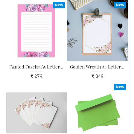
New
New
Fainted Fuschia A5 Letter Stationary Ruled Paper - Pack of 24 - with complimentary Kraft Envelopes
Golden Wreath A4 Letter Stationary Paper - Pack of 15 - with complimentary Kraft Envelopes
₹ 279
₹ 349
New