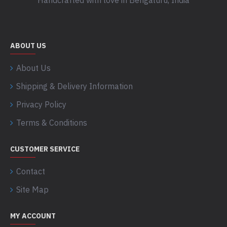
Handcrafted with love in Bengaluru, India
ABOUT US
About Us
Shipping & Delivery Information
Privacy Policy
Terms & Conditions
CUSTOMER SERVICE
Contact
Site Map
MY ACCOUNT