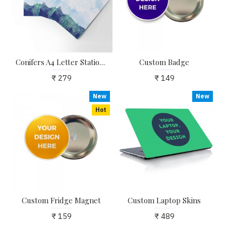
Conifers A4 Letter Stationary Paper - Pack of 15 - with complimentary Kraft Envelopes
Custom Badge
₹ 279
₹ 149
New
New
Hot
Custom Fridge Magnet
Custom Laptop Skins
₹ 159
₹ 489