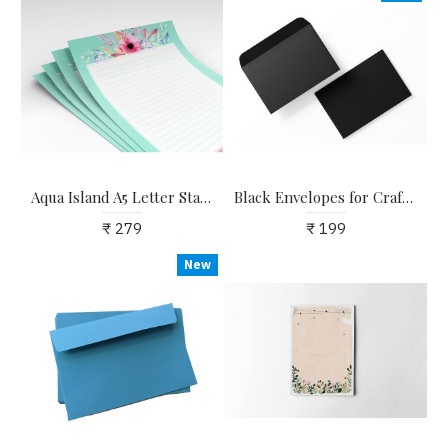
Aqua Island A5 Letter Stationary Paper - Pack of 24 - with complimentary Kraft Envelopes
Black Envelopes for Craft, Letters, Poetry, Cards, Invites - Pack of 20 - 6.25*4.25 inches
₹ 279
₹ 199
New