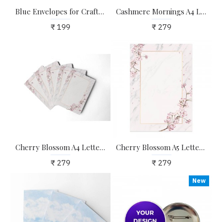
Blue Envelopes for Craft, Letters, Poetry, Cards, Invites - Pack of 20 - 6.25*4.25 inches
Cashmere Mornings A4 Letter Stationary Paper - Pack of 15 - with complimentary Kraft Envelopes
₹ 199
₹ 279
Cherry Blossom A4 Letter Stationary Paper - Pack of 15 - with complimentary Kraft Envelopes
Cherry Blossom A5 Letter Stationary Paper - Pack of 24 - with complimentary Kraft Envelopes
₹ 279
₹ 279
New