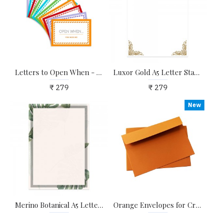
Letters to Open When - Pack of 10 Envelopes to Write Now, Read Later | Ideal & Unique Surprise Gifts for Girlfriend, Boyfriend, Husband, Wife, Long Distance Couples
Luxor Gold A5 Letter Stationary Paper - Pack of 24 - with complimentary Kraft Envelopes
₹ 279
₹ 279
New
Merino Botanical A5 Letter Stationary Paper - Pack of 24 - with complimentary Kraft Envelopes
Orange Envelopes for Craft, Letters, Poetry, Cards, Invites - Pack of 20 - 6.25*4.25 inches