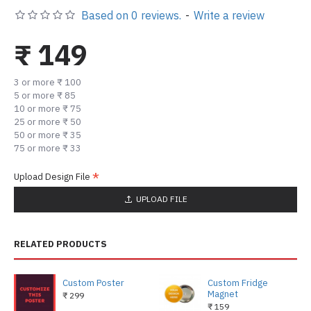
Based on 0 reviews.
-
Write a review
₹ 149
3 or more ₹ 100
5 or more ₹ 85
10 or more ₹ 75
25 or more ₹ 50
50 or more ₹ 35
75 or more ₹ 33
Upload Design File
UPLOAD FILE
RELATED PRODUCTS
Custom Poster
Custom Fridge
Magnet
₹ 299
₹ 159