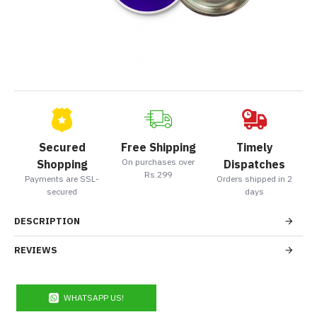
Secured
Free Shipping
Timely
On purchases over
Shopping
Dispatches
Rs.299
Payments are SSL-
Orders shipped in 2
secured
days
DESCRIPTION
REVIEWS
WHATSAPP US!