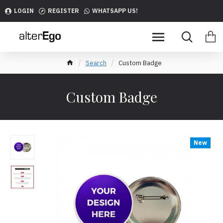
LOGIN
REGISTER
WHATSAPP US!
Search
Custom Badge
Custom Badge
New