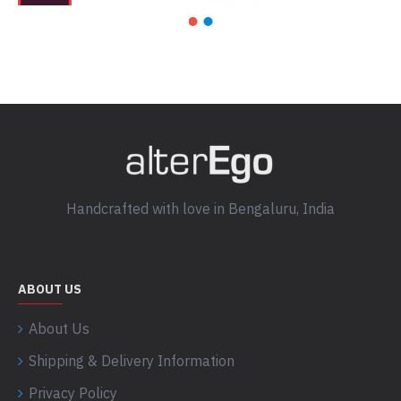
Handcrafted with love in Bengaluru, India
ABOUT US
About Us
Shipping & Delivery Information
Privacy Policy