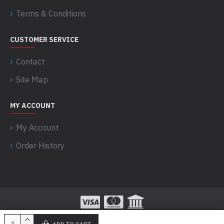
Terms & Conditions
CUSTOMER SERVICE
Contact
Site Map
MY ACCOUNT
My Account
Order History