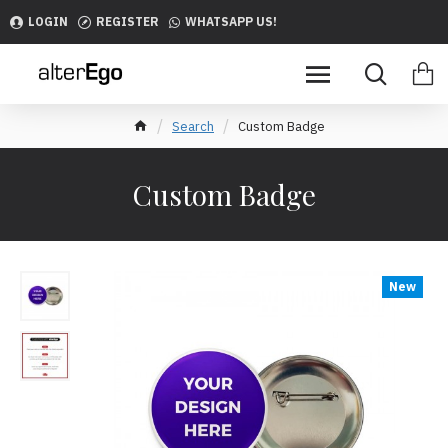
LOGIN
REGISTER
WHATSAPP US!
Search
Custom Badge
Custom Badge
New