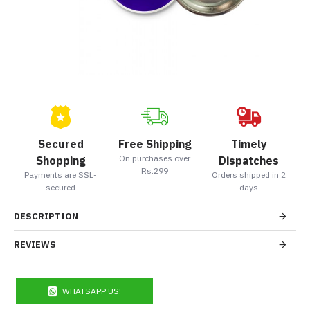
Secured
Free Shipping
Timely
On purchases over
Shopping
Dispatches
Rs.299
Payments are SSL-
Orders shipped in 2
secured
days
DESCRIPTION
REVIEWS
WHATSAPP US!