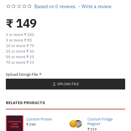
Based on 0 reviews.
-
Write a review
₹ 149
3 or more ₹ 100
5 or more ₹ 85
10 or more ₹ 75
25 or more ₹ 50
50 or more ₹ 35
75 or more ₹ 33
Upload Design File
UPLOAD FILE
RELATED PRODUCTS
Custom Poster
Custom Fridge
Magnet
₹ 299
₹ 159