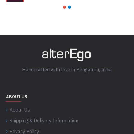
Handcrafted with love in Bengaluru, India
ABOUT US
About Us
Shipping & Delivery Information
Privacy Policy