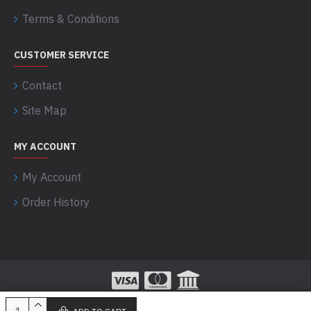
Terms & Conditions
CUSTOMER SERVICE
Contact
Site Map
MY ACCOUNT
My Account
Order History